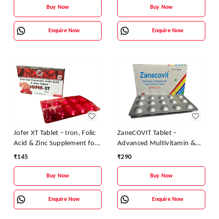
Buy Now
Buy Now
Enquire Now
Enquire Now
Jofer XT Tablet – Iron, Folic
ZaneCOVIT Tablet –
Acid & Zinc Supplement for
Advanced Multivitamin &
Anemia and Fatigue
Antioxidant Formula for
₹
145
₹
290
Energy, Immunity & Skin
Health
Buy Now
Buy Now
Enquire Now
Enquire Now