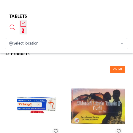
TABLETS
0
Select location
12 Products
7%
off