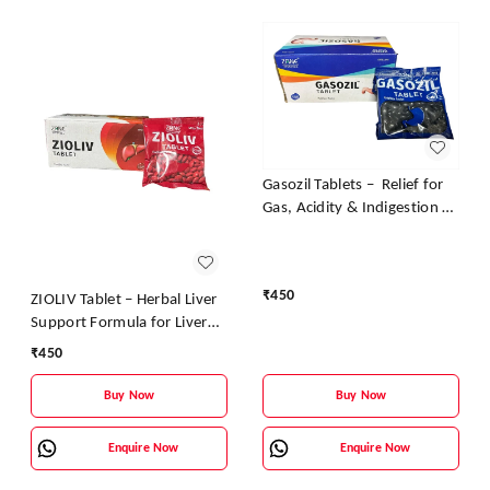
Gasozil Tablets – Relief for
Gas, Acidity & Indigestion |
Zane Ayurveda
₹
450
ZIOLIV Tablet – Herbal Liver
Support Formula for Liver
Detox & Protection | Zane
₹
450
Pharmaceuticals
Buy Now
Buy Now
Enquire Now
Enquire Now