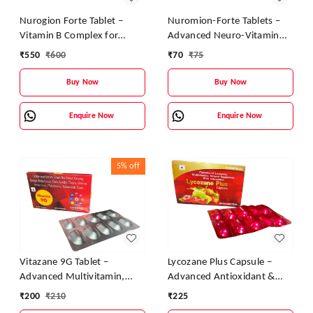
Nurogion Forte Tablet –
Nuromion-Forte Tablets –
Vitamin B Complex for
Advanced Neuro-Vitamin
Nerve & Energy Support
Support for Nerves and
₹
550
₹
600
₹
70
₹
75
Energy
Buy Now
Buy Now
Enquire Now
Enquire Now
5%
off
Vitazane 9G Tablet –
Lycozane Plus Capsule –
Advanced Multivitamin,
Advanced Antioxidant &
Antioxidant & Energy
Multivitamin for Daily
₹
200
₹
210
₹
225
Booster
Energy, Immunity & Vitality