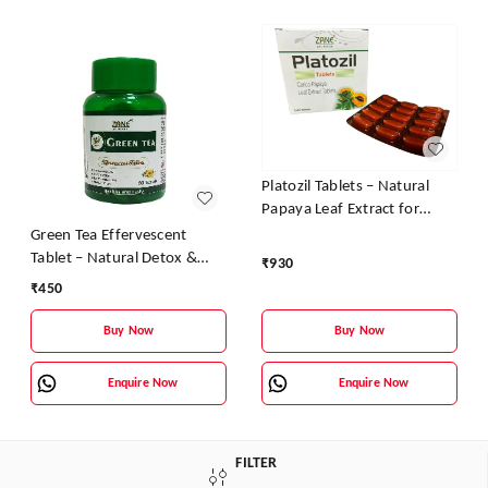
Platozil Tablets – Natural
Papaya Leaf Extract for
Platelet Boost & Dengue
Green Tea Effervescent
Recovery
Tablet – Natural Detox &
₹
930
Slimming Support
₹
450
Buy Now
Buy Now
Enquire Now
Enquire Now
FILTER