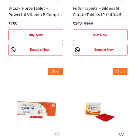
Vitazyl Forte Tablet –
Fulfill Tablets – Sildenafil
Powerful Vitamin B Complex
Citrate Tablets IP (140.45
Supplement for Energy &
mg)
₹
700
₹
140
₹
150
Nerve Health
Buy Now
Buy Now
Enquire Now
Enquire Now
8%
off
7%
off