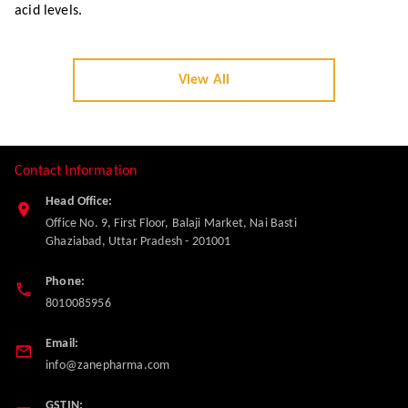
Uric Acid: A Complete Guide to Lowering
Levels and Managing Gout
High Uric Acid? Learn what is Uric Acid, its causes, symptoms
like gout pain, and how to reduce it fast with diet, home reme
dies, and treatment. Get a complete guide for managing uric
acid levels.
View All
Contact Information
Head Office: