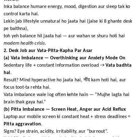
Inka balance humare energy, mood, digestion aur sleep tak ko
control karta hai.
Lekin jab lifestyle unnatural ho jaata hai (jaise ki 8 ghante desk
pe baithna),
toh yeh balance hil jaata hai — aur wahan se shuru hoti hai
modern health crisis
.
2. Desk Job aur Vata-Pitta-Kapha Par Asar
(a) Vata Imbalance — Overthinking aur Anxiety Mode On
Sedentary life + constant information overload →
Vata badhta
hai
.
Result? Mind hyperactive ho jaata hai, नींद kam hoti hai, aur
focus toot-ta rehta hai.
Vata imbalance wale log often kehte hain — “Mujhe lagta hai
brain thak gaya hai.”
(b) Pitta Imbalance — Screen Heat, Anger aur Acid Reflux
Laptop aur mobile screen ki constant heat + stress deadlines =
Pitta aggravation
.
Signs? Eye strain, acidity, irritability, aur “burnout”.