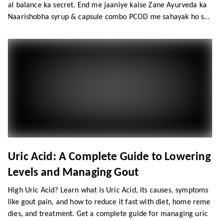
al balance ka secret. End me jaaniye kaise Zane Ayurveda ka
Naarishobha syrup & capsule combo PCOD me sahayak ho sak
ta hai.