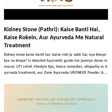
Kidney Stone (Pathri): Kaise Banti Hai,
Kaise Rokein, Aur Ayurveda Me Natural
Treatment
Kidney stone kaise banti hai, kaise roki ja sakti hai, kya khaye-
kya na khaye? Is detailed Ayurvedic guide me jaaniye stone re
moval, UTI relief, lifestyle tips, home remedies, allopathy vs A
yurveda treatment, aur Zane Ayurveda URONEER Powder & S
yrup ke powerful benefits.