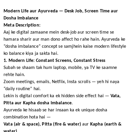
Modern Life aur Ayurveda — Desk Job, Screen Time aur
Dosha Imbalance
Meta Description:
Aaj ke digital zamaane mein desk-job aur screen time se
hamara sharir aur man dono affect ho rahe hain. Ayurveda ke
“dosha imbalance” concept se samjhein kaise modern lifestyle
ko balance kiya ja sakta hai.
1. Modern Life: Constant Screens, Constant Stress
Subah se shaam tak hum laptop, mobile, ya TV ke saamne
rehte hain.
Zoom meetings, emails, Netflix, Insta scrolls — yeh hi naya
“daily routine” hai.
Lekin is digital comfort ka ek hidden side effect hai —
Vata,
Pitta aur Kapha dosha imbalance
.
Ayurveda ke hisaab se har insaan ka ek unique dosha
combination hota hai —
Vata (air & space), Pitta (fire & water)
aur
Kapha (earth &
water)
.