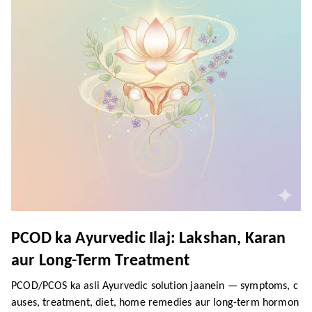
PCOD ka Ayurvedic Ilaj: Lakshan, Karan
aur Long-Term Treatment
PCOD/PCOS ka asli Ayurvedic solution jaanein — symptoms, c
auses, treatment, diet, home remedies aur long-term hormon