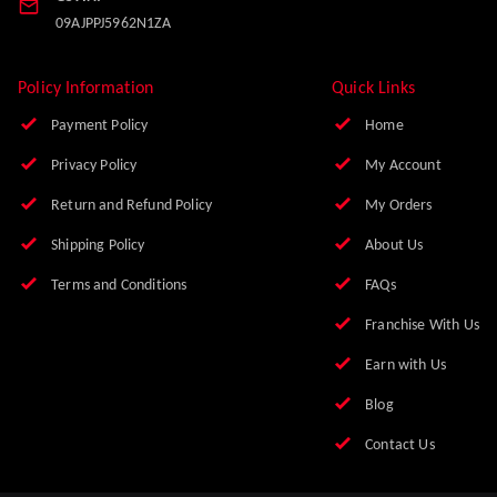
Office No. 9, First Floor, Balaji Market, Nai Basti
Ghaziabad
,
Uttar Pradesh
-
201001
Phone:
8010085956
Email:
info@zanepharma.com
GSTIN:
09AJPPJ5962N1ZA
Policy Information
Quick Links
Payment Policy
Home
Privacy Policy
My Account
Return and Refund Policy
My Orders
Shipping Policy
About Us