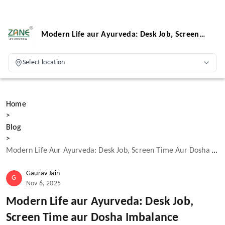
Modern Life aur Ayurveda: Desk Job, Screen
Time aur Dosha Imbalance
Select location
Home
>
Blog
>
Modern Life Aur Ayurveda: Desk Job, Screen Time Aur Dosha Imbalance
Gaurav Jain
G
Nov 6, 2025
Modern Life aur Ayurveda: Desk Job,
Screen Time aur Dosha Imbalance