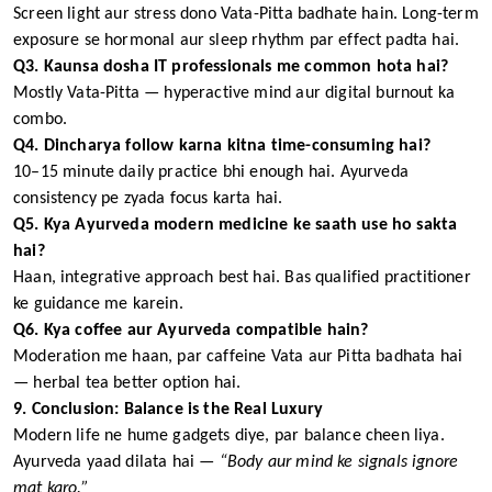
Screen light aur stress dono Vata-Pitta badhate hain. Long-term
exposure se hormonal aur sleep rhythm par effect padta hai.
Q3. Kaunsa dosha IT professionals me common hota hai?
Mostly Vata-Pitta — hyperactive mind aur digital burnout ka
combo.
Q4. Dincharya follow karna kitna time-consuming hai?
10–15 minute daily practice bhi enough hai. Ayurveda
consistency pe zyada focus karta hai.
Q5. Kya Ayurveda modern medicine ke saath use ho sakta
hai?
Haan, integrative approach best hai. Bas qualified practitioner
ke guidance me karein.
Q6. Kya coffee aur Ayurveda compatible hain?
Moderation me haan, par caffeine Vata aur Pitta badhata hai
— herbal tea better option hai.
9. Conclusion: Balance is the Real Luxury
Modern life ne hume gadgets diye, par balance cheen liya.
Ayurveda yaad dilata hai —
“Body aur mind ke signals ignore
mat karo.”