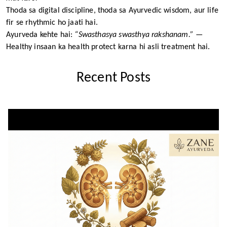
Thoda sa digital discipline, thoda sa Ayurvedic wisdom, aur life
fir se rhythmic ho jaati hai.
Ayurveda kehte hai:
“Swasthasya swasthya rakshanam.”
—
Healthy insaan ka health protect karna hi asli treatment hai.
Recent Posts