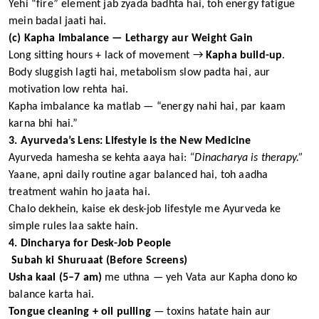
Yehi “fire” element jab zyada badhta hai, toh energy fatigue
mein badal jaati hai.
(c) Kapha Imbalance — Lethargy aur Weight Gain
Long sitting hours + lack of movement →
Kapha build-up
.
Body sluggish lagti hai, metabolism slow padta hai, aur
motivation low rehta hai.
Kapha imbalance ka matlab — “energy nahi hai, par kaam
karna bhi hai.”
3. Ayurveda’s Lens: Lifestyle is the New Medicine
Ayurveda hamesha se kehta aaya hai:
“Dinacharya is therapy.”
Yaane, apni daily routine agar balanced hai, toh aadha
treatment wahin ho jaata hai.
Chalo dekhein, kaise ek desk-job lifestyle me Ayurveda ke
simple rules laa sakte hain.
4. Dincharya for Desk-Job People
Subah ki Shuruaat (Before Screens)
Usha kaal (5–7 am)
me uthna — yeh Vata aur Kapha dono ko
balance karta hai.
Tongue cleaning + oil pulling
— toxins hatate hain aur