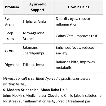
Ayurvedic
Problem
How It Helps
Support
Eye
Detoxify eyes, reduce
Triphala, Amla
strain
inflammation
Sleep
Ashwagandha,
Calms Vata, improves rest
issues
Brahmi
Jatamansi,
Enhances focus, reduces
Stress
Shankhpushpi
anxiety
Balances Pitta, improves
Digestion
Trikatu, Jeera
metabolism
(Always consult a certified Ayurvedic practitioner before
starting herbs.)
6. Modern Science bhi Maan Raha Hai!
Johns Hopkins Medicine aur Cleveland Clinic jaise institutes ne
bhi stress aur inflammation ke Ayurvedic treatment par