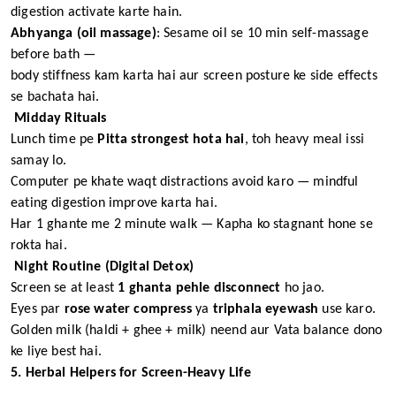
digestion activate karte hain.
Abhyanga (oil massage)
: Sesame oil se 10 min self-massage
before bath —
body stiffness kam karta hai aur screen posture ke side effects
se bachata hai.
Midday Rituals
Lunch time pe
Pitta strongest hota hai
, toh heavy meal issi
samay lo.
Computer pe khate waqt distractions avoid karo — mindful
eating digestion improve karta hai.
Har 1 ghante me 2 minute walk — Kapha ko stagnant hone se
rokta hai.
Night Routine (Digital Detox)
Screen se at least
1 ghanta pehle disconnect
ho jao.
Eyes par
rose water compress
ya
triphala eyewash
use karo.
Golden milk (haldi + ghee + milk) neend aur Vata balance dono
ke liye best hai.
5. Herbal Helpers for Screen-Heavy Life