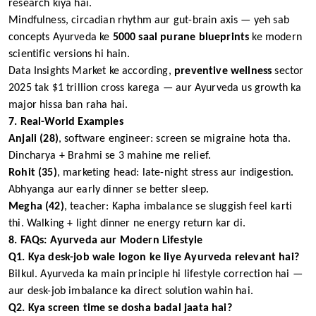
research kiya hai.
Mindfulness, circadian rhythm aur gut-brain axis — yeh sab
concepts Ayurveda ke
5000 saal purane blueprints
ke modern
scientific versions hi hain.
Data Insights Market ke according,
preventive wellness
sector
2025 tak $1 trillion cross karega — aur Ayurveda us growth ka
major hissa ban raha hai.
7. Real-World Examples
Anjali (28)
, software engineer: screen se migraine hota tha.
Dincharya + Brahmi se 3 mahine me relief.
Rohit (35)
, marketing head: late-night stress aur indigestion.
Abhyanga aur early dinner se better sleep.
Megha (42)
, teacher: Kapha imbalance se sluggish feel karti
thi. Walking + light dinner ne energy return kar di.
8. FAQs: Ayurveda aur Modern Lifestyle
Q1. Kya desk-job wale logon ke liye Ayurveda relevant hai?
Bilkul. Ayurveda ka main principle hi lifestyle correction hai —
aur desk-job imbalance ka direct solution wahin hai.
Q2. Kya screen time se dosha badal jaata hai?