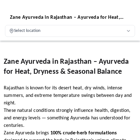
Zane Ayurveda in Rajasthan – Ayurveda for Heat,
Dryness & Seasonal Balance
Select location
Zane Ayurveda in Rajasthan – Ayurveda
for Heat, Dryness & Seasonal Balance
Rajasthan is known for its desert heat, dry winds, intense
summers, and extreme temperature swings between day and
night.
These natural conditions strongly influence health, digestion,
and energy levels — something Ayurveda has understood for
centuries.
Zane Ayurveda brings
100% crude-herb formulations