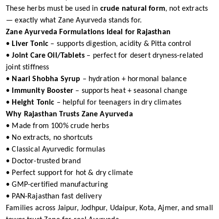
These herbs must be used in
crude natural form
, not extracts
— exactly what Zane Ayurveda stands for.
Zane Ayurveda Formulations Ideal for Rajasthan
•
Liver Tonic
– supports digestion, acidity & Pitta control
•
Joint Care Oil/Tablets
– perfect for desert dryness-related
joint stiffness
•
Naari Shobha Syrup
– hydration + hormonal balance
•
Immunity Booster
– supports heat + seasonal change
•
Height Tonic
– helpful for teenagers in dry climates
Why Rajasthan Trusts Zane Ayurveda
• Made from 100% crude herbs
• No extracts, no shortcuts
• Classical Ayurvedic formulas
• Doctor-trusted brand
• Perfect support for hot & dry climate
• GMP-certified manufacturing
• PAN-Rajasthan fast delivery
Families across Jaipur, Jodhpur, Udaipur, Kota, Ajmer, and small