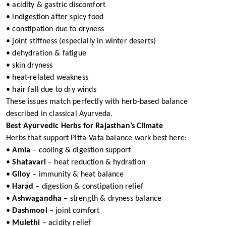
• acidity & gastric discomfort
• indigestion after spicy food
• constipation due to dryness
• joint stiffness (especially in winter deserts)
• dehydration & fatigue
• skin dryness
• heat-related weakness
• hair fall due to dry winds
These issues match perfectly with herb-based balance
described in classical Ayurveda.
Best Ayurvedic Herbs for Rajasthan’s Climate
Herbs that support Pitta-Vata balance work best here:
•
Amla
– cooling & digestion support
•
Shatavari
– heat reduction & hydration
•
Giloy
– immunity & heat balance
•
Harad
– digestion & constipation relief
•
Ashwagandha
– strength & dryness balance
•
Dashmool
– joint comfort
•
Mulethi
– acidity relief