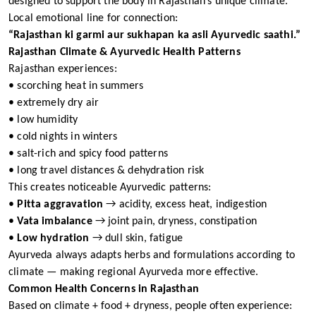
designed to support the body in Rajasthan’s unique climate.
Local emotional line for connection:
“Rajasthan ki garmi aur sukhapan ka asli Ayurvedic saathi.”
Rajasthan Climate & Ayurvedic Health Patterns
Rajasthan experiences:
• scorching heat in summers
• extremely dry air
• low humidity
• cold nights in winters
• salt-rich and spicy food patterns
• long travel distances & dehydration risk
This creates noticeable Ayurvedic patterns:
•
Pitta aggravation
→ acidity, excess heat, indigestion
•
Vata imbalance
→ joint pain, dryness, constipation
•
Low hydration
→ dull skin, fatigue
Ayurveda always adapts herbs and formulations according to
climate — making regional Ayurveda more effective.
Common Health Concerns in Rajasthan
Based on climate + food + dryness, people often experience: