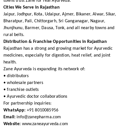
towns trust Zane for real Ayurveda.
Cities We Serve in Rajasthan
Jaipur, Jodhpur, Kota, Udaipur, Ajmer, Bikaner, Alwar, Sikar,
Bharatpur, Pali, Chittorgarh, Sri Ganganagar, Nagaur,
Jhunjhunu, Barmer, Dausa, Tonk, and all nearby towns and
rural belts.
Distribution & Franchise Opportunities in Rajasthan
Rajasthan has a strong and growing market for Ayurvedic
medicines, especially for digestion, heat relief, and joint
health.
Zane Ayurveda is expanding its network of:
• distributors
• wholesale partners
• franchise outlets
• Ayurvedic doctor collaborations
For partnership inquiries:
WhatsApp:
+91 8010085956
Email:
info@zanepharma.com
Website:
www.zaneayurveda.com