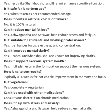
Yes, herbs like Shankhpushpi and Brahmi enhance cognitive function.
Is it safe for long-term use?
Yes, when taken as per recommended dosage.
Does it contain artificial colors or flavors?
No, it is 100% natural.
Can it reduce mental fatigue?
Yes, Ashwagandha and Satavari help reduce stress and fatigue.
Is it suitable for students and working professionals?
Yes, it enhances focus, alertness, and concentration.
Can it improve mental clarity?
Yes, Brahmi and Shankhpushpi are known for improving clarity.
Does it support nervous system health?
Yes, multiple herbs in the formulation support the nervous system.
How long to see results?
Typically 3–4 weeks for noticeable improvement in memory and focus.
Is it vegetarian?
Yes, completely vegetarian.
Can it be used with other medications?
Consult your doctor if on chronic medication.
Does it help with stress and anxiety?
Yes, Ashwagandha and Satavari help reduce stress naturally.