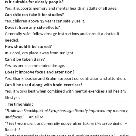
Is it suitable for elderly people?
Yes, it supports memory and mental health in adults of all ages.
Can children take it for studies?
Yes, children above 12 years can safely use it.
Does it have any side effects?
Generally safe; follow dosage instructions and consult a doctor if
needed.
How should it be stored?
In a cool, dry place away from sunlight.
Can it be taken daily?
Yes, as per recommended dosage.
Does it improve focus and attention?
Yes, Shankhpushpi and Brahmi support concentration and attention.
Can it be used along with brain exercises?
Yes, it works best when combined with mental exercises and healthy
lifestyle.
Testimonials :
“Brainwin Shankhpushpi Syrup has significantly improved my memory
and focus.”
– Anjali M.
“I feel more alert and mentally active after taking this syrup daily.”
–
Rakesh S.