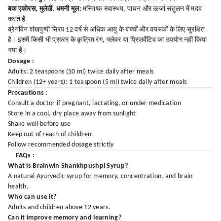
बक एकोरस, मुलेठी, धमनी मूल:
मस्तिष्क स्वास्थ्य, पाचन और ऊर्जा संतुलन में मदद
करते हैं
ब्रेनविन शंखपुष्पी सिरप 12 वर्ष से अधिक आयु के बच्चों और वयस्कों के लिए सुरक्षित
है। इसमें किसी भी प्रकार के कृत्रिम रंग, फ्लेवर या प्रिज़र्वेटिव का उपयोग नहीं किया
गया है।
Dosage :
Adults: 2 teaspoons (10 ml) twice daily after meals
Children (12+ years): 1 teaspoon (5 ml) twice daily after meals
Precautions :
Consult a doctor if pregnant, lactating, or under medication
Store in a cool, dry place away from sunlight
Shake well before use
Keep out of reach of children
Follow recommended dosage strictly
FAQs :
What is Brainwin Shankhpushpi Syrup?
A natural Ayurvedic syrup for memory, concentration, and brain
health.
Who can use it?
Adults and children above 12 years.
Can it improve memory and learning?