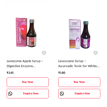
zanezyme Apple Syrup –
Leucozane Syrup –
Digestive Enzyme
Ayurvedic Tonic for White
Supplement with Pepsin &
Discharge & Female
₹
145
₹
160
Fungal Diastase | Vitamin B
Reproductive Health
Complex Enriched
Buy Now
Buy Now
Enquire Now
Enquire Now