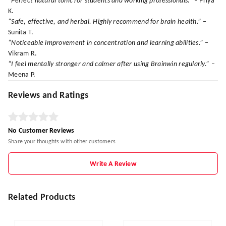
“Perfect natural tonic for students and working professionals.”
– Priya
K.
“Safe, effective, and herbal. Highly recommend for brain health.”
–
Sunita T.
“Noticeable improvement in concentration and learning abilities.”
–
Vikram R.
“I feel mentally stronger and calmer after using Brainwin regularly.”
–
Meena P.
Reviews and Ratings
No Customer Reviews
Share your thoughts with other customers
Write A Review
Related Products