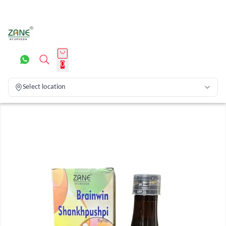
0
Select location