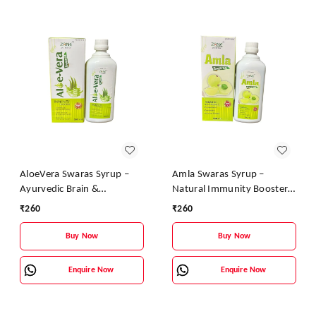
AloeVera Swaras Syrup –
Amla Swaras Syrup –
Ayurvedic Brain &
Natural Immunity Booster
Immunity Booster |
& Digestive Health Tonic |
₹
260
₹
260
Aloevera, Tulsi & Brahmi
Ayurvedic Vitamin C Syrup
Health Tonic
Buy Now
Buy Now
Enquire Now
Enquire Now