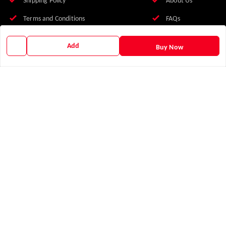
Shipping Policy
About Us
Terms and Conditions
FAQs
Franchise With Us
Add
Buy Now
Earn with Us
Blog
Contact Us