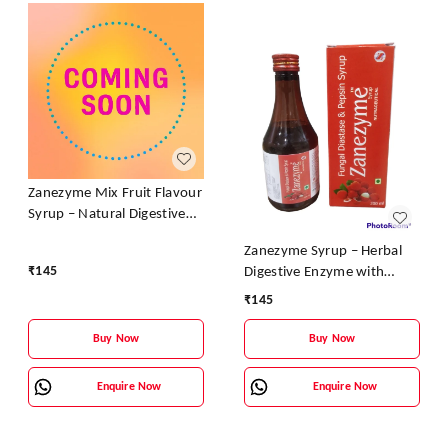
Zanezyme Mix Fruit Flavour
Syrup – Natural Digestive
Enzyme & Vitamin Tonic
Zanezyme Syrup – Herbal
₹
145
Digestive Enzyme with
Vitamin B-Complex (Litchi
₹
145
Flavour)
Buy Now
Buy Now
Enquire Now
Enquire Now