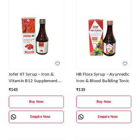
Jofer XT Syrup – Iron &
HB Flora Syrup – Ayurvedic
Vitamin B12 Supplement
Iron & Blood Building Tonic
for Energy, Stamina &
₹
145
₹
135
Blood Health
Buy Now
Buy Now
Enquire Now
Enquire Now