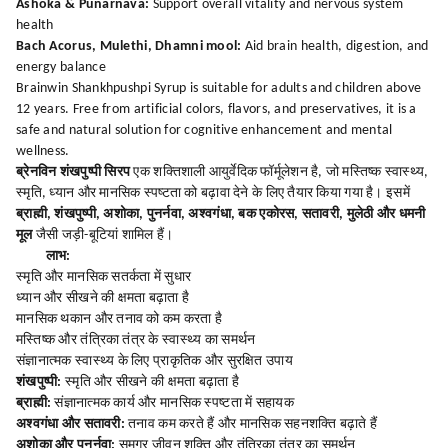
Ashoka & Punarnava:
Support overall vitality and nervous system
health
Bach Acorus, Mulethi, Dhamni mool:
Aid brain health, digestion, and
energy balance
Brainwin Shankhpushpi Syrup is suitable for adults and children above
12 years. Free from artificial colors, flavors, and preservatives, it is a
safe and natural solution for cognitive enhancement and mental
wellness.
ब्रेनविन शंखपुष्पी सिरप
एक शक्तिशाली आयुर्वेदिक फॉर्मूलेशन है, जो मस्तिष्क स्वास्थ्य,
स्मृति, ध्यान और मानसिक स्पष्टता को बढ़ावा देने के लिए तैयार किया गया है। इसमें
ब्राह्मी, शंखपुष्पी, अशोका, पुनर्नवा, अश्वगंधा, बक एकोरस, सतावरी, मुलेठी और धमनी
मूल
जैसी जड़ी-बूटियां शामिल हैं।
लाभ:
स्मृति और मानसिक सतर्कता में सुधार
ध्यान और सीखने की क्षमता बढ़ाता है
मानसिक थकान और तनाव को कम करता है
मस्तिष्क और तंत्रिका तंत्र के स्वास्थ्य का समर्थन
संज्ञानात्मक स्वास्थ्य के लिए प्राकृतिक और सुरक्षित उपाय
शंखपुष्पी:
स्मृति और सीखने की क्षमता बढ़ाता है
ब्राह्मी:
संज्ञानात्मक कार्य और मानसिक स्पष्टता में सहायक
अश्वगंधा और सतावरी:
तनाव कम करते हैं और मानसिक सहनशक्ति बढ़ाते हैं
अशोका और पुनर्नवा:
समग्र जीवन शक्ति और तंत्रिका तंत्र का समर्थन