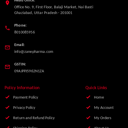
Head Office:
Office No. 9, First Floor, Balaji Market, Nai Basti
Ghaziabad
,
Uttar Pradesh
-
201001
Phone:
8010085956
Email:
info@zanepharma.com
GSTIN:
09AJPPJ5962N1ZA
Policy Information
Quick Links
Payment Policy
Home
Privacy Policy
My Account
Return and Refund Policy
My Orders