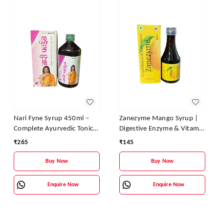
Nari Fyne Syrup 450ml –
Zanezyme Mango Syrup |
Complete Ayurvedic Tonic
Digestive Enzyme & Vitamin
for Women’s Health | Zane
Tonic for Better Digestion,
₹
265
₹
145
Ayurveda
Appetite & Energy
Buy Now
Buy Now
Enquire Now
Enquire Now