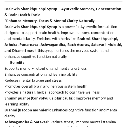
Brainwin Shankhpushpi Syrup – Ayurvedic Memory, Concentration
& Brain Health Tonic
“Enhance Memory, Focus & Mental Clarity Naturally
Brainwin Shankhpushpi Syrup
is a powerful Ayurvedic formulation
designed to support brain health, improve memory, concentration,
and mental clarity. Enriched with herbs like
Brahmi, Shankhpushpi,
Ashoka, Punarnava, Ashwagandha, Bach Acorus, Satavari, Mulethi,
and Dhamni mool
, this syrup nurtures the nervous system and
enhances cognitive function naturally.
Benefits:
Supports memory retention and mental alertness
Enhances concentration and learning ability
Reduces mental fatigue and stress
Promotes overall brain and nervous system health
Provides a natural, herbal approach to cognitive wellness
Shankhpushpi (Convolvulus pluricaulis):
Improves memory and
learning ability
Brahmi (Bacopa monnieri):
Enhances cognitive function and mental
clarity
Ashwagandha & Satavari:
Reduce stress, improve mental stamina