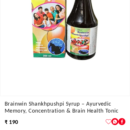
Brainwin Shankhpushpi Syrup – Ayurvedic
Memory, Concentration & Brain Health Tonic
₹ 190