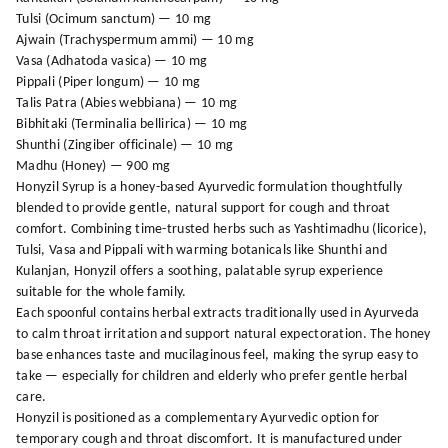
Tulsi (Ocimum sanctum) — 10 mg
Ajwain (Trachyspermum ammi) — 10 mg
Vasa (Adhatoda vasica) — 10 mg
Pippali (Piper longum) — 10 mg
Talis Patra (Abies webbiana) — 10 mg
Bibhitaki (Terminalia bellirica) — 10 mg
Shunthi (Zingiber officinale) — 10 mg
Madhu (Honey) — 900 mg
Honyzil Syrup is a honey-based Ayurvedic formulation thoughtfully
blended to provide gentle, natural support for cough and throat
comfort. Combining time-trusted herbs such as Yashtimadhu (licorice),
Tulsi, Vasa and Pippali with warming botanicals like Shunthi and
Kulanjan, Honyzil offers a soothing, palatable syrup experience
suitable for the whole family.
Each spoonful contains herbal extracts traditionally used in Ayurveda
to calm throat irritation and support natural expectoration. The honey
base enhances taste and mucilaginous feel, making the syrup easy to
take — especially for children and elderly who prefer gentle herbal
care.
Honyzil is positioned as a complementary Ayurvedic option for
temporary cough and throat discomfort. It is manufactured under