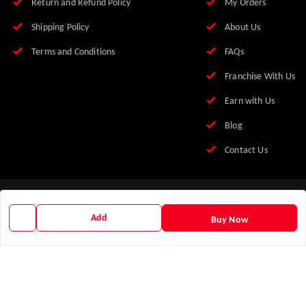
Return and Refund Policy
My Orders
Shipping Policy
About Us
Terms and Conditions
FAQs
Franchise With Us
Earn with Us
Blog
Contact Us
Add
Buy Now