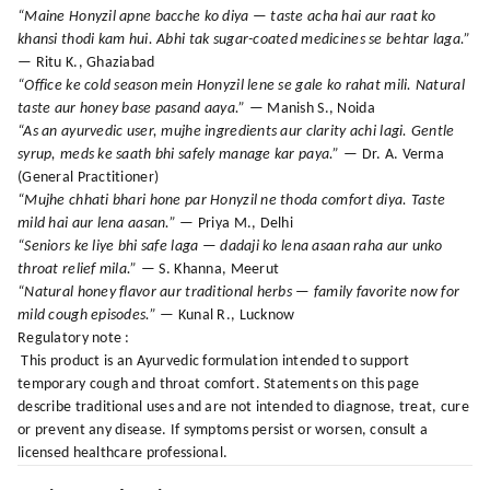
“Maine Honyzil apne bacche ko diya — taste acha hai aur raat ko
khansi thodi kam hui. Abhi tak sugar-coated medicines se behtar laga.”
— Ritu K., Ghaziabad
“Office ke cold season mein Honyzil lene se gale ko rahat mili. Natural
taste aur honey base pasand aaya.”
— Manish S., Noida
“As an ayurvedic user, mujhe ingredients aur clarity achi lagi. Gentle
syrup, meds ke saath bhi safely manage kar paya.”
— Dr. A. Verma
(General Practitioner)
“Mujhe chhati bhari hone par Honyzil ne thoda comfort diya. Taste
mild hai aur lena aasan.”
— Priya M., Delhi
“Seniors ke liye bhi safe laga — dadaji ko lena asaan raha aur unko
throat relief mila.”
— S. Khanna, Meerut
“Natural honey flavor aur traditional herbs — family favorite now for
mild cough episodes.”
— Kunal R., Lucknow
Regulatory note :
This product is an Ayurvedic formulation intended to support
temporary cough and throat comfort. Statements on this page
describe traditional uses and are not intended to diagnose, treat, cure
or prevent any disease. If symptoms persist or worsen, consult a
licensed healthcare professional.