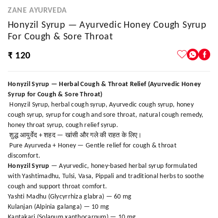
ZANE AYURVEDA
Honyzil Syrup — Ayurvedic Honey Cough Syrup
For Cough & Sore Throat
₹ 120
Honyzil Syrup — Herbal Cough & Throat Relief (Ayurvedic Honey
Syrup for Cough & Sore Throat)
Honyzil Syrup, herbal cough syrup, Ayurvedic cough syrup, honey
cough syrup, syrup for cough and sore throat, natural cough remedy,
honey throat syrup, cough relief syrup.
शुद्ध आयुर्वेद + शहद — खांसी और गले की राहत के लिए।
Pure Ayurveda + Honey — Gentle relief for cough & throat
discomfort.
Honyzil Syrup
— Ayurvedic, honey-based herbal syrup formulated
with Yashtimadhu, Tulsi, Vasa, Pippali and traditional herbs to soothe
cough and support throat comfort.
Yashti Madhu (Glycyrrhiza glabra) — 60 mg
Kulanjan (Alpinia galanga) — 10 mg
Kantakari (Solanum xanthocarpum) — 10 mg