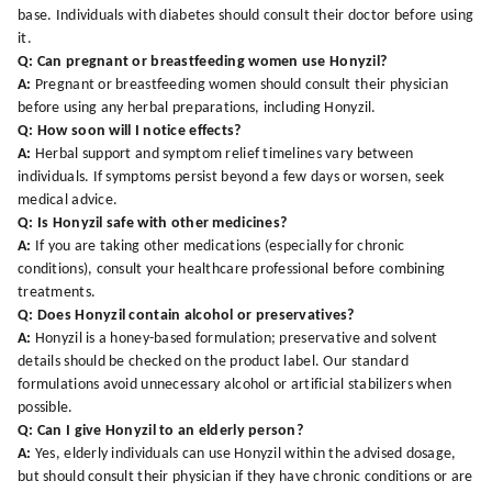
base. Individuals with diabetes should consult their doctor before using
it.
Q: Can pregnant or breastfeeding women use Honyzil?
A:
Pregnant or breastfeeding women should consult their physician
before using any herbal preparations, including Honyzil.
Q: How soon will I notice effects?
A:
Herbal support and symptom relief timelines vary between
individuals. If symptoms persist beyond a few days or worsen, seek
medical advice.
Q: Is Honyzil safe with other medicines?
A:
If you are taking other medications (especially for chronic
conditions), consult your healthcare professional before combining
treatments.
Q: Does Honyzil contain alcohol or preservatives?
A:
Honyzil is a honey-based formulation; preservative and solvent
details should be checked on the product label. Our standard
formulations avoid unnecessary alcohol or artificial stabilizers when
possible.
Q: Can I give Honyzil to an elderly person?
A:
Yes, elderly individuals can use Honyzil within the advised dosage,
but should consult their physician if they have chronic conditions or are