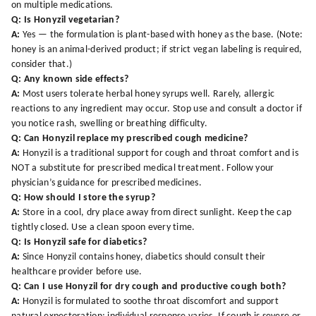
on multiple medications.
Q: Is Honyzil vegetarian?
A:
Yes — the formulation is plant-based with honey as the base. (Note:
honey is an animal-derived product; if strict vegan labeling is required,
consider that.)
Q: Any known side effects?
A:
Most users tolerate herbal honey syrups well. Rarely, allergic
reactions to any ingredient may occur. Stop use and consult a doctor if
you notice rash, swelling or breathing difficulty.
Q: Can Honyzil replace my prescribed cough medicine?
A:
Honyzil is a traditional support for cough and throat comfort and is
NOT a substitute for prescribed medical treatment. Follow your
physician’s guidance for prescribed medicines.
Q: How should I store the syrup?
A:
Store in a cool, dry place away from direct sunlight. Keep the cap
tightly closed. Use a clean spoon every time.
Q: Is Honyzil safe for diabetics?
A:
Since Honyzil contains honey, diabetics should consult their
healthcare provider before use.
Q: Can I use Honyzil for dry cough and productive cough both?
A:
Honyzil is formulated to soothe throat discomfort and support