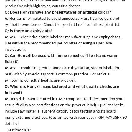
natural expectoration; individual response varies. If cough is severe or
productive with high fever, consult a doctor.
Q: Does Honyzil have any preservatives or artificial colors?
A:
Honyzil is formulated to avoid unnecessary artificial colours and
synthetic sweeteners. Check the product label for full excipient list.
Q: Is there an expiry date?
A:
Yes — check the bottle label for manufacturing and expiry dates.
Use within the recommended period after opening as per label
instructions.
Q: Can Honyzil be used with home remedies (like steam, warm
fluids)?
A:
Yes — combining gentle home care (hydration, steam inhalation,
rest) with Ayurvedic support is common practice. For serious
symptoms, consult a healthcare provider.
Q: Where is Honyzil manufactured and what quality checks are
followed?
A:
Honyzil is manufactured in GMP-compliant facilities (mention your
actual facility and certifications on the product label). Quality checks
include raw material authentication, batch testing and standard
manufacturing practices. (Customize with your actual GMP/AYUSH/ISO
details.)
Testimonials :