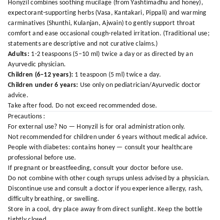
Honyzil combines soothing mucilage (from Yashtimadhu and honey),
expectorant-supporting herbs (Vasa, Kantakari, Pippali) and warming
carminatives (Shunthi, Kulanjan, Ajwain) to gently support throat
comfort and ease occasional cough-related irritation. (Traditional use;
statements are descriptive and not curative claims.)
Adults:
1-2 teaspoons (5–10 ml) twice a day or as directed by an
Ayurvedic physician.
Children (6–12 years):
1 teaspoon (5 ml) twice a day.
Children under 6 years:
Use only on pediatrician/Ayurvedic doctor
advice.
Take after food. Do not exceed recommended dose.
Precautions :
For external use? No — Honyzil is for oral administration only.
Not recommended for children under 6 years without medical advice.
People with diabetes: contains honey — consult your healthcare
professional before use.
If pregnant or breastfeeding, consult your doctor before use.
Do not combine with other cough syrups unless advised by a physician.
Discontinue use and consult a doctor if you experience allergy, rash,
difficulty breathing, or swelling.
Store in a cool, dry place away from direct sunlight. Keep the bottle
tightly closed.