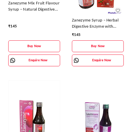
Zanezyme Mix Fruit Flavour
Syrup – Natural Digestive
Enzyme & Vitamin Tonic
Zanezyme Syrup – Herbal
₹
145
Digestive Enzyme with
Vitamin B-Complex (Litchi
₹
145
Flavour)
Buy Now
Buy Now
Enquire Now
Enquire Now