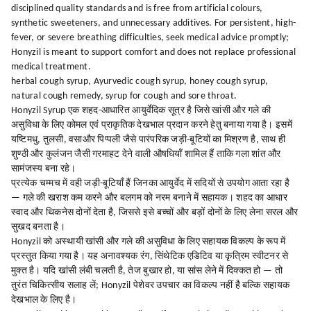
disciplined quality standards and is free from artificial colours,
synthetic sweeteners, and unnecessary additives. For persistent, high-
fever, or severe breathing difficulties, seek medical advice promptly;
Honyzil is meant to support comfort and does not replace professional
medical treatment.
herbal cough syrup, Ayurvedic cough syrup, honey cough syrup,
natural cough remedy, syrup for cough and sore throat.
Honyzil Syrup एक शहद-आधारित आयुर्वेदिक सूत्र है जिसे खांसी और गले की
असुविधा के लिए कोमल एवं प्राकृतिक देखभाल प्रदान करने हेतु बनाया गया है। इसमें
यष्टिमधु, तुलसी, वसाऔर पिप्पली जैसे पारंपरिक जड़ी-बूटियों का मिश्रण है, साथ ही
शुण्ठी और कुलंजन जैसी गरमाहट देने वाली औषधियाँ शामिल हैं ताकि गला शांत और
सामंजस्य बना रहे।
प्रत्येक चम्मच में वही जड़ी-बूटियाँ हैं जिनका आयुर्वेद में सदियों से उपयोग आता रहा है
— गले की खराश कम करने और बलगम को नरम बनाने में सहायक। शहद का आधार
स्वाद और थिकनेस दोनों देता है, जिससे इसे बच्चों और बड़ों दोनों के लिए लेना सरल और
सुखद बनता है।
Honyzil को अस्थायी खांसी और गले की असुविधा के लिए सहायक विकल्प के रूप में
प्रस्तुत किया गया है। यह अनावश्यक रंग, सिंथेटिक एडिटिव या कृत्रिम स्वीटनर से
मुक्त है। यदि खांसी लंबी चलती है, तेज बुखार हो, या सांस लेने में दिक्कत हो — तो
तुरंत चिकित्सीय सलाह लें; Honyzil पेशेवर उपचार का विकल्प नहीं है बल्कि सहायक
देखभाल के लिए है।