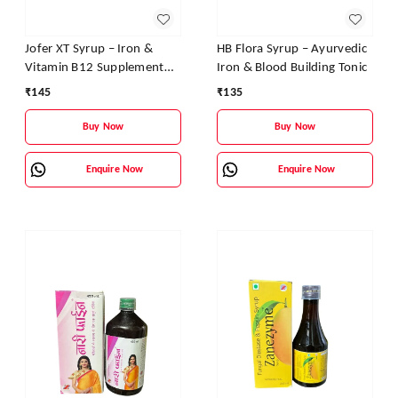
Jofer XT Syrup – Iron &
HB Flora Syrup – Ayurvedic
Vitamin B12 Supplement
Iron & Blood Building Tonic
for Energy, Stamina &
₹
145
₹
135
Blood Health
Buy Now
Buy Now
Enquire Now
Enquire Now