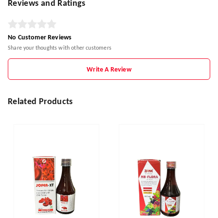
Reviews and Ratings
No Customer Reviews
Share your thoughts with other customers
Write A Review
Related Products