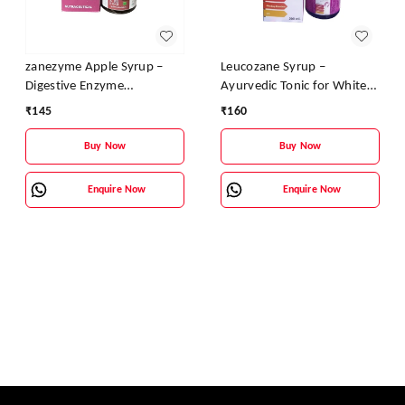
zanezyme Apple Syrup –
Leucozane Syrup –
Digestive Enzyme
Ayurvedic Tonic for White
Supplement with Pepsin &
Discharge & Female
₹
145
₹
160
Fungal Diastase | Vitamin B
Reproductive Health
Complex Enriched
Buy Now
Buy Now
Enquire Now
Enquire Now