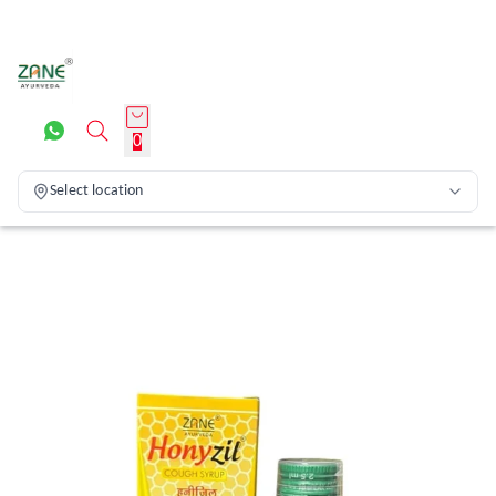
0
Select location