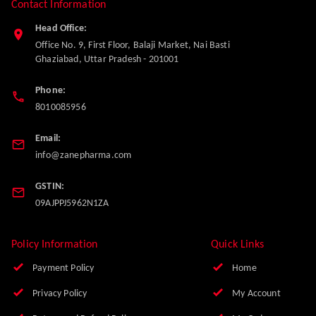
Contact Information
Head Office:
Office No. 9, First Floor, Balaji Market, Nai Basti
Ghaziabad
,
Uttar Pradesh
-
201001
Phone:
8010085956
Email:
info@zanepharma.com
GSTIN:
09AJPPJ5962N1ZA
Policy Information
Quick Links
Payment Policy
Home
Privacy Policy
My Account