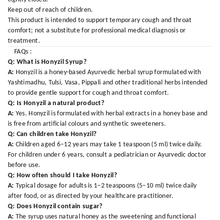
Keep out of reach of children.
This product is intended to support temporary cough and throat
comfort; not a substitute for professional medical diagnosis or
treatment.
FAQs :
Q: What is Honyzil Syrup?
A:
Honyzil is a honey-based Ayurvedic herbal syrup formulated with
Yashtimadhu, Tulsi, Vasa, Pippali and other traditional herbs intended
to provide gentle support for cough and throat comfort.
Q: Is Honyzil a natural product?
A:
Yes. Honyzil is formulated with herbal extracts in a honey base and
is free from artificial colours and synthetic sweeteners.
Q: Can children take Honyzil?
A:
Children aged 6–12 years may take 1 teaspoon (5 ml) twice daily.
For children under 6 years, consult a pediatrician or Ayurvedic doctor
before use.
Q: How often should I take Honyzil?
A:
Typical dosage for adults is 1–2 teaspoons (5–10 ml) twice daily
after food, or as directed by your healthcare practitioner.
Q: Does Honyzil contain sugar?
A:
The syrup uses natural honey as the sweetening and functional