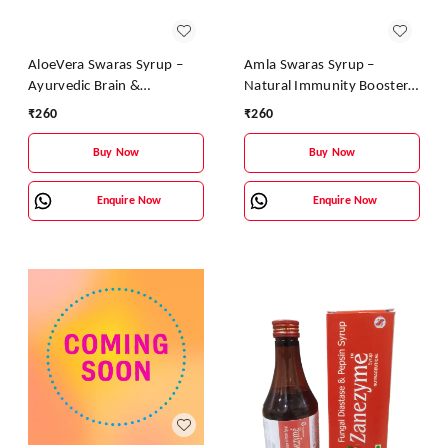
AloeVera Swaras Syrup –
Amla Swaras Syrup –
Ayurvedic Brain &
Natural Immunity Booster
Immunity Booster |
& Digestive Health Tonic |
₹
260
₹
260
Aloevera, Tulsi & Brahmi
Ayurvedic Vitamin C Syrup
Health Tonic
Buy Now
Buy Now
Enquire Now
Enquire Now