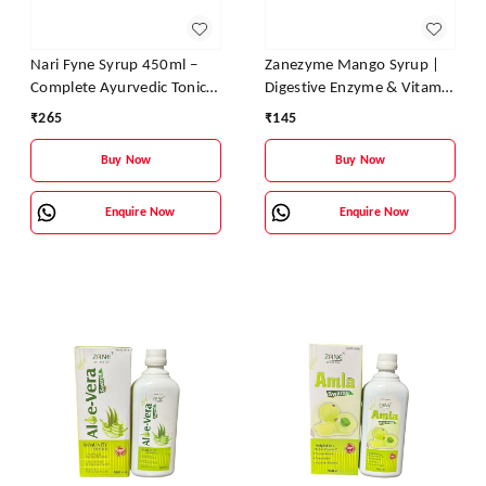
Nari Fyne Syrup 450ml –
Zanezyme Mango Syrup |
Complete Ayurvedic Tonic
Digestive Enzyme & Vitamin
for Women’s Health | Zane
Tonic for Better Digestion,
₹
265
₹
145
Ayurveda
Appetite & Energy
Buy Now
Buy Now
Enquire Now
Enquire Now