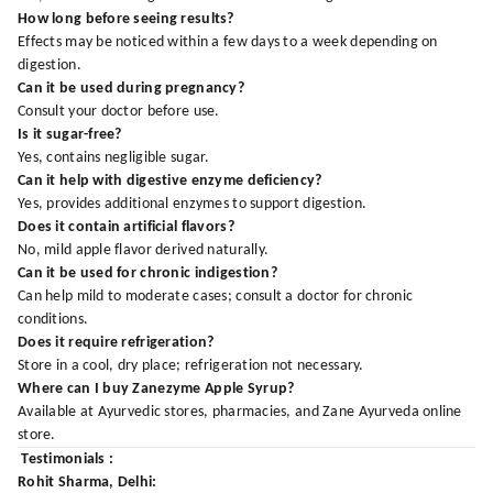
How long before seeing results?
Effects may be noticed within a few days to a week depending on
digestion.
Can it be used during pregnancy?
Consult your doctor before use.
Is it sugar-free?
Yes, contains negligible sugar.
Can it help with digestive enzyme deficiency?
Yes, provides additional enzymes to support digestion.
Does it contain artificial flavors?
No, mild apple flavor derived naturally.
Can it be used for chronic indigestion?
Can help mild to moderate cases; consult a doctor for chronic
conditions.
Does it require refrigeration?
Store in a cool, dry place; refrigeration not necessary.
Where can I buy Zanezyme Apple Syrup?
Available at Ayurvedic stores, pharmacies, and Zane Ayurveda online
store.
Testimonials :
Rohit Sharma, Delhi: