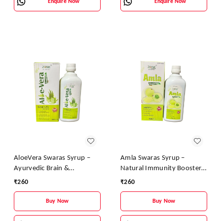
Enquire Now
Enquire Now
AloeVera Swaras Syrup –
Amla Swaras Syrup –
Ayurvedic Brain &
Natural Immunity Booster
Immunity Booster |
& Digestive Health Tonic |
₹
260
₹
260
Aloevera, Tulsi & Brahmi
Ayurvedic Vitamin C Syrup
Health Tonic
Buy Now
Buy Now