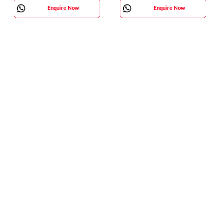
Enquire Now
Enquire Now