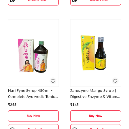
Nari Fyne Syrup 450ml –
Zanezyme Mango Syrup |
Complete Ayurvedic Tonic
Digestive Enzyme & Vitamin
for Women’s Health | Zane
Tonic for Better Digestion,
₹
265
₹
145
Ayurveda
Appetite & Energy
Buy Now
Buy Now