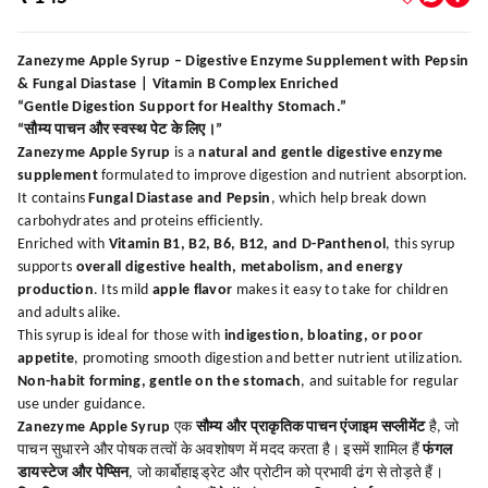
Zanezyme Apple Syrup – Digestive Enzyme Supplement with Pepsin
& Fungal Diastase | Vitamin B Complex Enriched
“Gentle Digestion Support for Healthy Stomach.”
“सौम्य पाचन और स्वस्थ पेट के लिए।”
Zanezyme Apple Syrup
is a
natural and gentle digestive enzyme
supplement
formulated to improve digestion and nutrient absorption.
It contains
Fungal Diastase and Pepsin
, which help break down
carbohydrates and proteins efficiently.
Enriched with
Vitamin B1, B2, B6, B12, and D-Panthenol
, this syrup
supports
overall digestive health, metabolism, and energy
production
. Its mild
apple flavor
makes it easy to take for children
and adults alike.
This syrup is ideal for those with
indigestion, bloating, or poor
appetite
, promoting smooth digestion and better nutrient utilization.
Non-habit forming, gentle on the stomach
, and suitable for regular
use under guidance.
Zanezyme Apple Syrup
एक
सौम्य और प्राकृतिक पाचन एंजाइम सप्लीमेंट
है, जो
पाचन सुधारने और पोषक तत्वों के अवशोषण में मदद करता है। इसमें शामिल हैं
फंगल
डायस्टेज और पेप्सिन
, जो कार्बोहाइड्रेट और प्रोटीन को प्रभावी ढंग से तोड़ते हैं।