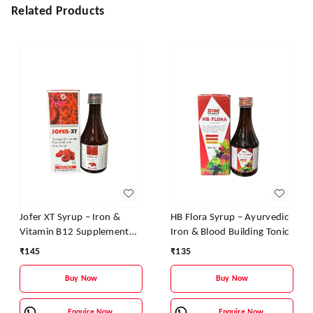
Related Products
Jofer XT Syrup – Iron &
HB Flora Syrup – Ayurvedic
Vitamin B12 Supplement
Iron & Blood Building Tonic
for Energy, Stamina &
₹
145
₹
135
Blood Health
Buy Now
Buy Now
Enquire Now
Enquire Now