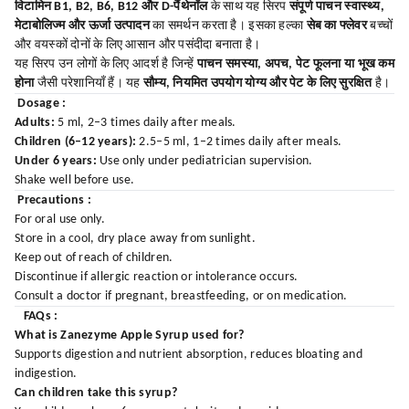
विटामिन B1, B2, B6, B12 और D-पैंथेनॉल
के साथ यह सिरप
संपूर्ण पाचन स्वास्थ्य,
मेटाबोलिज्म और ऊर्जा उत्पादन
का समर्थन करता है। इसका हल्का
सेब का फ्लेवर
बच्चों
और वयस्कों दोनों के लिए आसान और पसंदीदा बनाता है।
यह सिरप उन लोगों के लिए आदर्श है जिन्हें
पाचन समस्या, अपच, पेट फूलना या भूख कम
होना
जैसी परेशानियाँ हैं। यह
सौम्य, नियमित उपयोग योग्य और पेट के लिए सुरक्षित
है।
Dosage :
Adults:
5 ml, 2–3 times daily after meals.
Children (6–12 years):
2.5–5 ml, 1–2 times daily after meals.
Under 6 years:
Use only under pediatrician supervision.
Shake well before use.
Precautions :
For oral use only.
Store in a cool, dry place away from sunlight.
Keep out of reach of children.
Discontinue if allergic reaction or intolerance occurs.
Consult a doctor if pregnant, breastfeeding, or on medication.
FAQs :
What is Zanezyme Apple Syrup used for?
Supports digestion and nutrient absorption, reduces bloating and
indigestion.
Can children take this syrup?