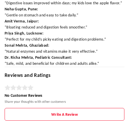
“Digestive issues improved within days; my kids love the apple flavor.”
Neha Gupta, Pune:
“Gentle on stomach and easy to take daily.”
Amit Verma, Jaipur:
“Bloating reduced and digestion feels smoother.”
Priya Singh, Lucknow:
“Perfect for my child’s picky eating and digestion problems.”
Sonal Mehta, Ghaziabad:
“Natural enzymes and vitamins make it very effective.”
Dr. Richa Mehta, Pediatric Consultant:
“Safe, mild, and beneficial for children and adults alike.”
Reviews and Ratings
No Customer Reviews
Share your thoughts with other customers
Write A Review