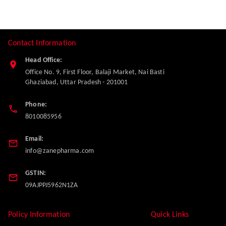
Contact Information
Head Office:
Office No. 9, First Floor, Balaji Market, Nai Basti
Ghaziabad
,
Uttar Pradesh
-
201001
Phone:
8010085956
Email:
info@zanepharma.com
GSTIN:
09AJPPJ5962N1ZA
Policy Information
Quick Links