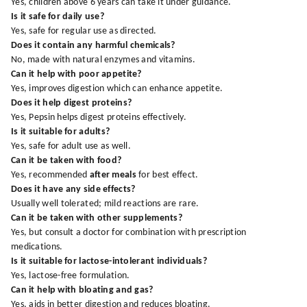
Yes, children above 6 years can take it under guidance.
Is it safe for daily use?
Yes, safe for regular use as directed.
Does it contain any harmful chemicals?
No, made with natural enzymes and vitamins.
Can it help with poor appetite?
Yes, improves digestion which can enhance appetite.
Does it help digest proteins?
Yes, Pepsin helps digest proteins effectively.
Is it suitable for adults?
Yes, safe for adult use as well.
Can it be taken with food?
Yes, recommended
after meals
for best effect.
Does it have any side effects?
Usually well tolerated; mild reactions are rare.
Can it be taken with other supplements?
Yes, but consult a doctor for combination with prescription
medications.
Is it suitable for lactose-intolerant individuals?
Yes, lactose-free formulation.
Can it help with bloating and gas?
Yes, aids in better digestion and reduces bloating.