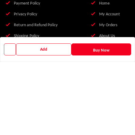
Payment Policy
Home
Privacy Policy
My Account
Return and Refund Policy
My Orders
Shipping Policy
About Us
Terms and Conditions
FAQs
Add
Buy Now
Franchise With Us
Earn with Us
Blog
Contact Us