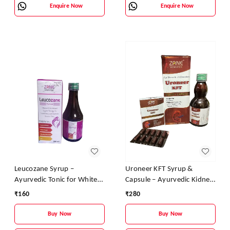
Enquire Now
Enquire Now
Leucozane Syrup –
Uroneer KFT Syrup &
Ayurvedic Tonic for White
Capsule – Ayurvedic Kidney
Discharge & Female
Support & Urinary Health
₹
160
₹
280
Reproductive Health
Formula | Aloe Vera, Amla,
Giloy & Wheatgrass
Buy Now
Buy Now