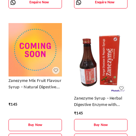
Enquire Now
Enquire Now
Zanezyme Mix Fruit Flavour
Syrup – Natural Digestive
Enzyme & Vitamin Tonic
Zanezyme Syrup – Herbal
₹
145
Digestive Enzyme with
Vitamin B-Complex (Litchi
₹
145
Flavour)
Buy Now
Buy Now