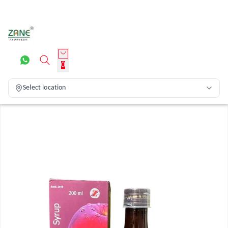
0
Select location