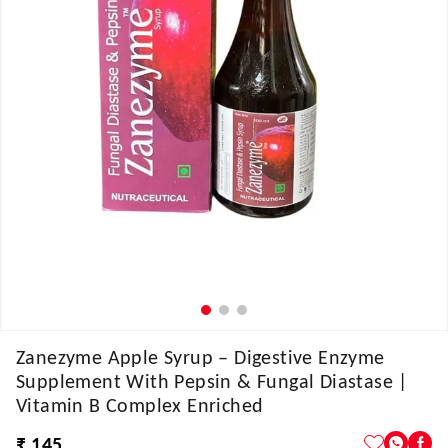
Zanezyme Apple Syrup – Digestive Enzyme
Supplement With Pepsin & Fungal Diastase |
Vitamin B Complex Enriched
₹ 145