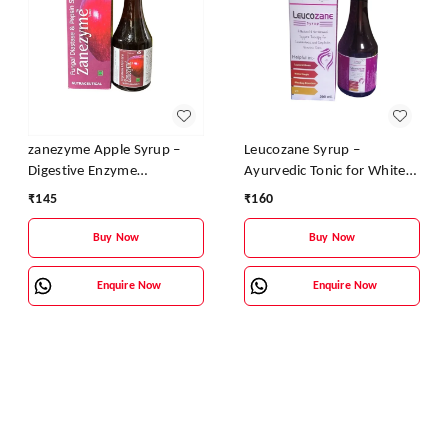
zanezyme Apple Syrup –
Leucozane Syrup –
Digestive Enzyme
Ayurvedic Tonic for White
Supplement with Pepsin &
Discharge & Female
₹
145
₹
160
Fungal Diastase | Vitamin B
Reproductive Health
Complex Enriched
Buy Now
Buy Now
Enquire Now
Enquire Now