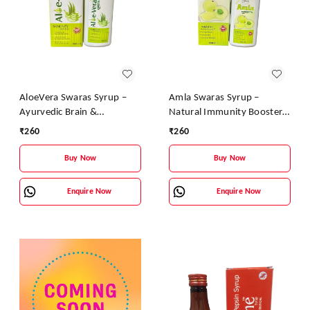
AloeVera Swaras Syrup –
Amla Swaras Syrup –
Ayurvedic Brain &
Natural Immunity Booster
Immunity Booster |
& Digestive Health Tonic |
₹
260
₹
260
Aloevera, Tulsi & Brahmi
Ayurvedic Vitamin C Syrup
Health Tonic
Buy Now
Buy Now
Enquire Now
Enquire Now