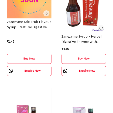
Zanezyme Mix Fruit Flavour
Syrup – Natural Digestive
Enzyme & Vitamin Tonic
Zanezyme Syrup – Herbal
₹
145
Digestive Enzyme with
Vitamin B-Complex (Litchi
₹
145
Flavour)
Buy Now
Buy Now
Enquire Now
Enquire Now