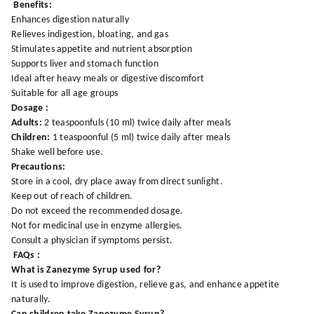
Benefits:
Enhances digestion naturally
Relieves indigestion, bloating, and gas
Stimulates appetite and nutrient absorption
Supports liver and stomach function
Ideal after heavy meals or digestive discomfort
Suitable for all age groups
Dosage :
Adults:
2 teaspoonfuls (10 ml) twice daily after meals
Children:
1 teaspoonful (5 ml) twice daily after meals
Shake well before use.
Precautions:
Store in a cool, dry place away from direct sunlight.
Keep out of reach of children.
Do not exceed the recommended dosage.
Not for medicinal use in enzyme allergies.
Consult a physician if symptoms persist.
FAQs :
What is Zanezyme Syrup used for?
It is used to improve digestion, relieve gas, and enhance appetite
naturally.