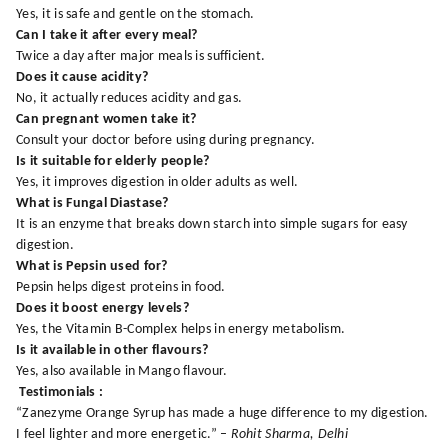
Yes, it is safe and gentle on the stomach.
Can I take it after every meal?
Twice a day after major meals is sufficient.
Does it cause acidity?
No, it actually reduces acidity and gas.
Can pregnant women take it?
Consult your doctor before using during pregnancy.
Is it suitable for elderly people?
Yes, it improves digestion in older adults as well.
What is Fungal Diastase?
It is an enzyme that breaks down starch into simple sugars for easy
digestion.
What is Pepsin used for?
Pepsin helps digest proteins in food.
Does it boost energy levels?
Yes, the Vitamin B-Complex helps in energy metabolism.
Is it available in other flavours?
Yes, also available in Mango flavour.
Testimonials :
“Zanezyme Orange Syrup has made a huge difference to my digestion.
I feel lighter and more energetic.” –
Rohit Sharma, Delhi