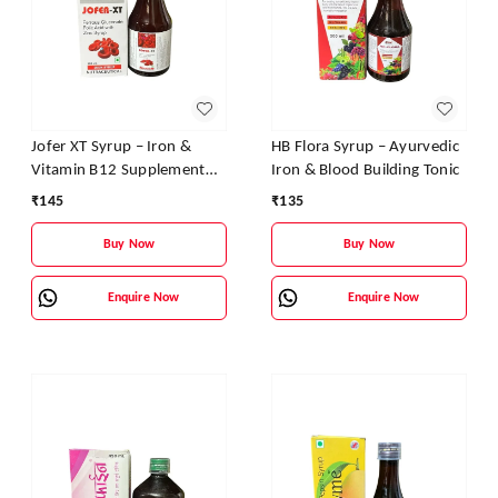
Jofer XT Syrup – Iron &
HB Flora Syrup – Ayurvedic
Vitamin B12 Supplement
Iron & Blood Building Tonic
for Energy, Stamina &
₹
145
₹
135
Blood Health
Buy Now
Buy Now
Enquire Now
Enquire Now