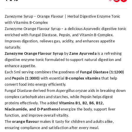
Zanezyme Syrup – Orange Flavour | Herbal Digestive Enzyme Tonic
with Vitamins B-Complex
Zanezyme Orange Flavour Syrup – a delicious Ayurvedic digestive tonic
enriched with Fungal Diastase, Pepsin, and Vitamin B-Complex.
Improves digestion, relieves gas, acidity, and enhances appetite
naturally.
Zanezyme Orange Flavour Syrup
by
Zane Ayurveda
is a refreshing
digestive enzyme tonic formulated to support natural digestion and
enhance appetite.
Each 5ml serving combines the goodness of
Fungal Diastase (1:1200)
and
Pepsin (1:3000)
with essential
B-complex vitamins
that help
convert food into energy efficiently.
Fungal Diastase derived from
Aspergillus oryzae
aids in breaking down
complex carbohydrates and starches, while Pepsin helps digest
proteins effectively. The added
Vitamins B1, B2, B6, B12,
Niacinamide, and D-Panthenol
energize the body, support liver
function, and improve overall vitality.
The
orange flavour
makes it tasty for children and adults alike,
ensuring compliance and satisfaction after every meal.