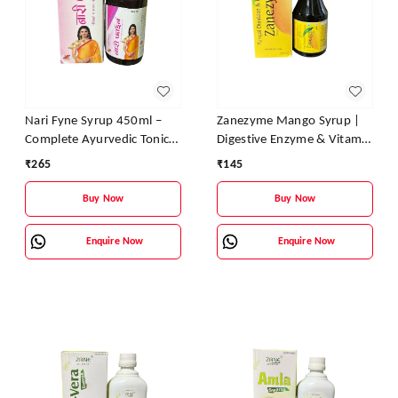
Nari Fyne Syrup 450ml –
Zanezyme Mango Syrup |
Complete Ayurvedic Tonic
Digestive Enzyme & Vitamin
for Women’s Health | Zane
Tonic for Better Digestion,
₹
265
₹
145
Ayurveda
Appetite & Energy
Buy Now
Buy Now
Enquire Now
Enquire Now