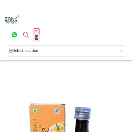
0
Select location