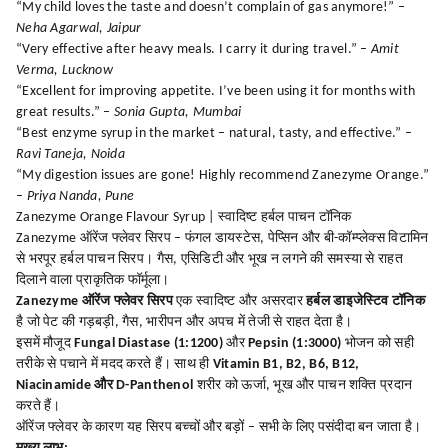
“My child loves the taste and doesn’t complain of gas anymore!” –
Neha Agarwal, Jaipur
“Very effective after heavy meals. I carry it during travel.” –
Amit
Verma, Lucknow
“Excellent for improving appetite. I’ve been using it for months with
great results.” –
Sonia Gupta, Mumbai
“Best enzyme syrup in the market – natural, tasty, and effective.” –
Ravi Taneja, Noida
“My digestion issues are gone! Highly recommend Zanezyme Orange.”
–
Priya Nanda, Pune
Zanezyme Orange Flavour Syrup | स्वादिष्ट हर्बल पाचन टॉनिक
Zanezyme ऑरेंज फ्लेवर सिरप – फंगल डायस्टेस, पेप्सिन और बी-कॉम्प्लेक्स विटामिन
से भरपूर हर्बल पाचन सिरप। गैस, एसिडिटी और भूख न लगने की समस्या से राहत
दिलाने वाला प्राकृतिक फॉर्मूला।
Zanezyme ऑरेंज फ्लेवर सिरप
एक स्वादिष्ट और असरदार
हर्बल डाइजेस्टिव टॉनिक
है जो पेट की गड़बड़ी, गैस, भारीपन और अपच में तेजी से राहत देता है।
इसमें मौजूद
Fungal Diastase (1:1200)
और
Pepsin (1:3000)
भोजन को सही
तरीके से पचाने में मदद करते हैं। साथ ही
Vitamin B1, B2, B6, B12,
Niacinamide और D-Panthenol
शरीर को ऊर्जा, भूख और पाचन शक्ति प्रदान
करते हैं।
ऑरेंज फ्लेवर के कारण यह सिरप बच्चों और बड़ों – सभी के लिए पसंदीदा बन जाता है।