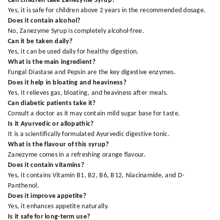
Can children take Zanezyme Syrup?
Yes, it is safe for children above 2 years in the recommended dosage.
Does it contain alcohol?
No, Zanezyme Syrup is completely alcohol-free.
Can it be taken daily?
Yes, it can be used daily for healthy digestion.
What is the main ingredient?
Fungal Diastase and Pepsin are the key digestive enzymes.
Does it help in bloating and heaviness?
Yes, it relieves gas, bloating, and heaviness after meals.
Can diabetic patients take it?
Consult a doctor as it may contain mild sugar base for taste.
Is it Ayurvedic or allopathic?
It is a scientifically formulated Ayurvedic digestive tonic.
What is the flavour of this syrup?
Zanezyme comes in a refreshing orange flavour.
Does it contain vitamins?
Yes, it contains Vitamin B1, B2, B6, B12, Niacinamide, and D-
Panthenol.
Does it improve appetite?
Yes, it enhances appetite naturally.
Is it safe for long-term use?