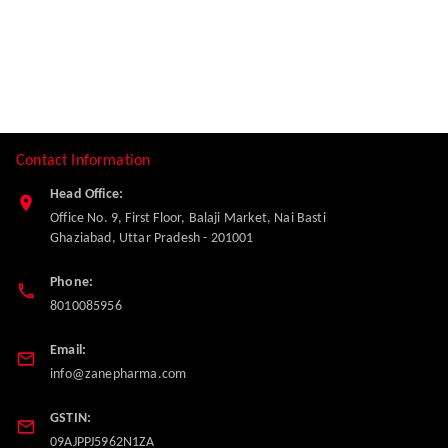
Contact Information
Head Office:
Office No. 9, First Floor, Balaji Market, Nai Basti
Ghaziabad
,
Uttar Pradesh
-
201001
Phone:
8010085956
Email:
info@zanepharma.com
GSTIN:
09AJPPJ5962N1ZA