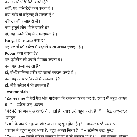
क्या इससे एसिडिटी बढ़ती है?
नहीं, यह एसिडिटी कम करता है।
क्या गर्भवती महिलाएं ले सकती हैं?
डॉक्टर की सलाह से लें।
क्या बुजुर्ग लोग भी ले सकते हैं?
हां, यह उनके लिए भी लाभदायक है।
Fungal Diastase क्या है?
यह स्टार्च को शर्करा में बदलने वाला पाचक एंजाइम है।
Pepsin क्या करता है?
यह प्रोटीन को पचाने में मदद करता है।
क्या यह ऊर्जा बढ़ाता है?
हां, बी-विटामिन्स शरीर को ऊर्जा प्रदान करते हैं।
क्या यह अन्य फ्लेवर में भी उपलब्ध है?
हां, मैंगो फ्लेवर में भी उपलब्ध है।
Testimonials :
“Zanezyme ने मेरी गैस और भारीपन की समस्या खत्म कर दी, स्वाद भी बहुत अच्छा
है।” –
राकेश जैन, आगरा
“मेरे बेटे को अब भूख अच्छे से लगती है, स्वाद उसे बहुत पसंद है।” –
नीता अग्रवाल,
जयपुर
“खाने के बाद पेट हल्का और आराम महसूस होता है।” –
अमित शर्मा, लखनऊ
“पाचन में बहुत सुधार आया है, बहुत अच्छा सिरप है।” –
सोनिया वर्मा, मुंबई