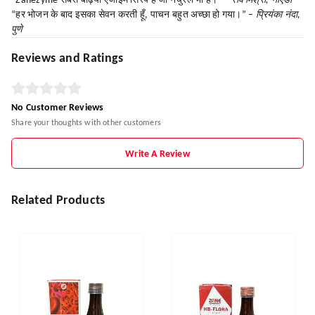
“Zanezyme सबसे बढ़िया एंजाइम सिरप है जो नेचुरल भी है।” –
रवि मिश्रा, नोएडा
“हर भोजन के बाद इसका सेवन करती हूँ, पाचन बहुत अच्छा हो गया।” –
प्रियंका नंदा,
पुणे
Reviews and Ratings
No Customer Reviews
Share your thoughts with other customers
Write A Review
Related Products