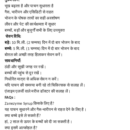
मुख्य लाभ:
भूख बढ़ाता है और पाचन सुधारता है
गैस, भारीपन और एसिडिटी से राहत
भोजन के पोषक तत्वों का सही अवशोषण
लीवर और पेट की कार्यक्षमता में सुधार
बच्चों, बड़ों और बुजुर्गों सभी के लिए उपयुक्त
सेवन विधि:
बड़े:
10 मि.ली. (2 चम्मच) दिन में दो बार भोजन के बाद
बच्चे:
5 मि.ली. (1 चम्मच) दिन में दो बार भोजन के बाद
बोतल को अच्छी तरह हिलाकर सेवन करें।
सावधानियाँ:
ठंडी और सूखी जगह पर रखें।
बच्चों की पहुंच से दूर रखें।
निर्धारित मात्रा से अधिक सेवन न करें।
यदि पाचन की समस्या बनी रहे तो चिकित्सक से सलाह लें।
एंजाइम एलर्जी वाले मरीज डॉक्टर की सलाह लें।
FAQs :
Zanezyme Syrup किसके लिए है?
यह पाचन सुधारने और गैस-भारीपन से राहत देने के लिए है।
क्या बच्चे इसे ले सकते हैं?
हां, 2 साल से ऊपर के बच्चों को दी जा सकती है।
क्या इसमें अल्कोहल है?