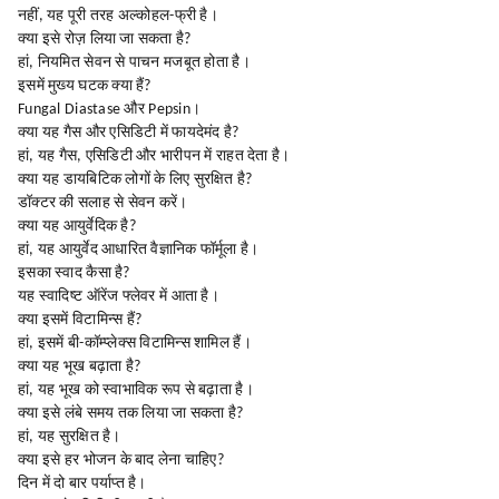
नहीं, यह पूरी तरह अल्कोहल-फ्री है।
क्या इसे रोज़ लिया जा सकता है?
हां, नियमित सेवन से पाचन मजबूत होता है।
इसमें मुख्य घटक क्या हैं?
Fungal Diastase और Pepsin।
क्या यह गैस और एसिडिटी में फायदेमंद है?
हां, यह गैस, एसिडिटी और भारीपन में राहत देता है।
क्या यह डायबिटिक लोगों के लिए सुरक्षित है?
डॉक्टर की सलाह से सेवन करें।
क्या यह आयुर्वेदिक है?
हां, यह आयुर्वेद आधारित वैज्ञानिक फॉर्मूला है।
इसका स्वाद कैसा है?
यह स्वादिष्ट ऑरेंज फ्लेवर में आता है।
क्या इसमें विटामिन्स हैं?
हां, इसमें बी-कॉम्प्लेक्स विटामिन्स शामिल हैं।
क्या यह भूख बढ़ाता है?
हां, यह भूख को स्वाभाविक रूप से बढ़ाता है।
क्या इसे लंबे समय तक लिया जा सकता है?
हां, यह सुरक्षित है।
क्या इसे हर भोजन के बाद लेना चाहिए?
दिन में दो बार पर्याप्त है।