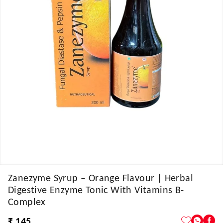
Zanezyme Syrup – Orange Flavour | Herbal
Digestive Enzyme Tonic With Vitamins B-
Complex
₹ 145