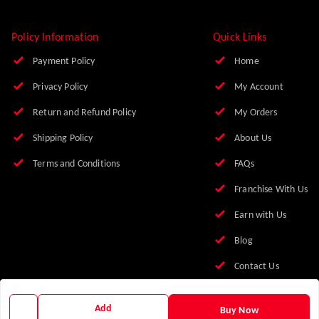
Policy Information
Quick Links
Payment Policy
Home
Privacy Policy
My Account
Return and Refund Policy
My Orders
Shipping Policy
About Us
Terms and Conditions
FAQs
Franchise With Us
Earn with Us
Blog
Contact Us
Add
Buy Now