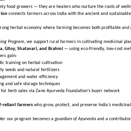
only food growers — they are healers who nurture the roots of welln
tion
connects farmers across India with the ancient and sustainable
 strong herbal economy where farming becomes both profitable and 
ming Program
, we support rural farmers in cultivating medicinal pla
, Giloy, Shatavari, and Brahmi
— using eco-friendly, low-cost me
ers gain:
ic training on herbal cultivation
ty seeds and natural fertilizers
agement and water efficiency
ng and safe storage techniques
 for herb sales via Zane Ayurveda Foundation’s buyer network
f-reliant farmers
who grow, protect, and preserve India’s medicinal
nder our program becomes a
guardian of Ayurveda
and a contributor