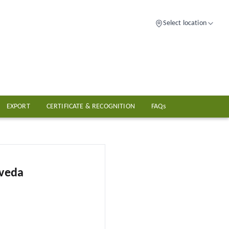
Select location
EXPORT
CERTIFICATE & RECOGNITION
FAQs
rveda