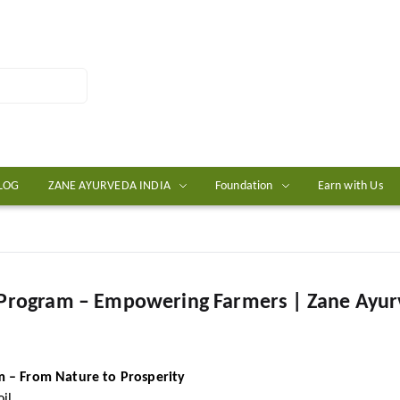
LOG
ZANE AYURVEDA INDIA
Foundation
Earn with Us
 Program – Empowering Farmers | Zane Ayu
 – From Nature to Prosperity
il.