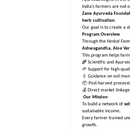
India’s farmers are not 
Zane Ayurveda Founda
herb cultivation
.
Our goal is to create a
Program Overview
Through the
Herbal Far
Ashwagandha, Aloe Vera
This program helps farm
🌾 Scientific and Ayurved
🌱 Support for high-quali
💧 Guidance on soil man
📦 Post-harvest processi
💰 Direct market linkage
Our Mission
To build a network of
sel
sustainable income.
Every farmer trained u
growth.