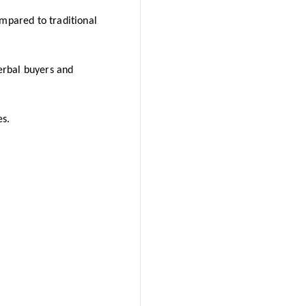
ompared to traditional
erbal buyers and
es.