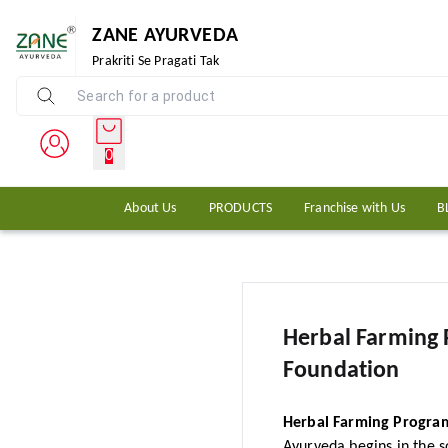
ZANE AYURVEDA
Prakriti Se Pragati Tak
0
About Us
PRODUCTS
Franchise with Us
B
Herbal Farming
Foundation
Herbal Farming Program
Ayurveda begins in the so