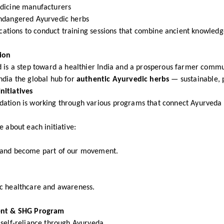
dicine manufacturers
ndangered Ayurvedic herbs
locations to conduct training sessions that combine ancient knowle
ion
 is a step toward a healthier India and a prosperous farmer commu
ndia the global hub for
authentic Ayurvedic herbs
— sustainable, p
nitiatives
tion is working through various programs that connect Ayurveda to
e about each initiative:
 and become part of our movement.
c healthcare and awareness.
t & SHG Program
self-reliance through Ayurveda.