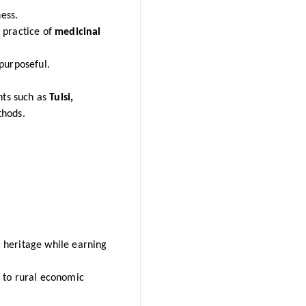
ess.
 practice of
medicinal
purposeful.
nts such as
Tulsi,
thods.
 heritage while earning
 to rural economic