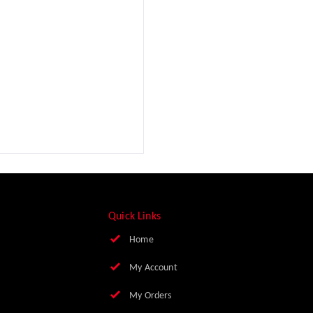
Quick Links
Home
My Account
My Orders