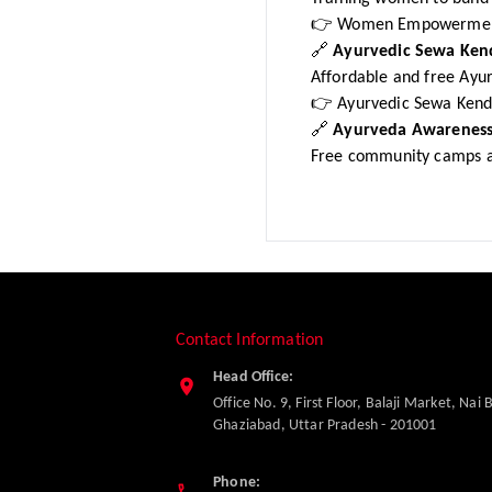
👉 Women Empowermen
🔗
Ayurvedic Sewa Ken
Affordable and free Ayur
👉 Ayurvedic Sewa Kend
🔗
Ayurveda Awareness
Free community camps a
Contact Information
Head Office:
Office No. 9, First Floor, Balaji Market, Nai 
Ghaziabad
,
Uttar Pradesh
-
201001
Phone: