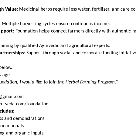
gh Value:
Medicinal herbs require less water, fertilizer, and care c
:
Multiple harvesting cycles ensure continuous income.
upport:
Foundation helps connect farmers directly with authentic h
aining by qualified Ayurvedic and agricultural experts.
rtnerships:
Support through social and corporate funding initiativ
 below.
ssage –
ndation, I would like to join the Herbal Farming Program.”
@gmail.com
urveda.com/foundation
cludes:
ps and demonstrations
tion manuals
ing and organic inputs