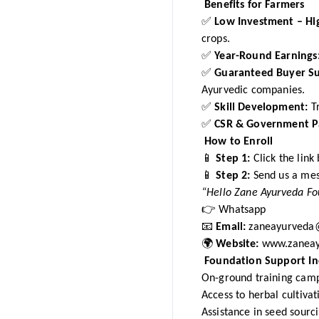
Benefits for Farmers
✅
Low Investment – Hi
crops.
✅
Year-Round Earnings
✅
Guaranteed Buyer S
Ayurvedic companies.
✅
Skill Development:
Tr
✅
CSR & Government Pa
How to Enroll
📱
Step 1:
Click the link
📱
Step 2:
Send us a me
“Hello Zane Ayurveda Fou
👉
Whatsapp
📧
Email:
zaneayurveda
🌍
Website:
www.zaneay
Foundation Support In
On-ground training cam
Access to herbal cultiva
Assistance in seed sourc