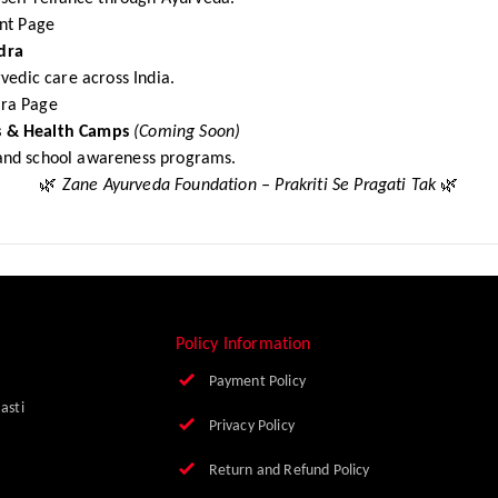
t Page
dra
vedic care across India.
ra Page
 & Health Camps
(Coming Soon)
nd school awareness programs.
🌿
Zane Ayurveda Foundation – Prakriti Se Pragati Tak
🌿
Policy Information
Payment Policy
Basti
Privacy Policy
Return and Refund Policy