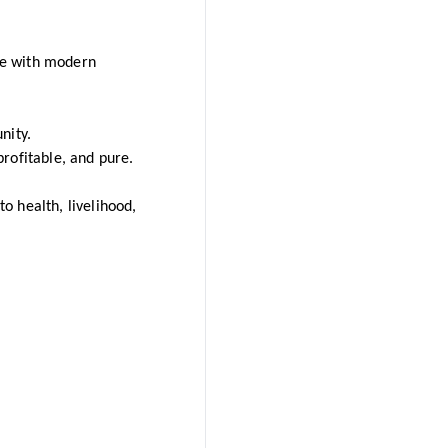
dge with modern
nity.
rofitable, and pure.
 health, livelihood,