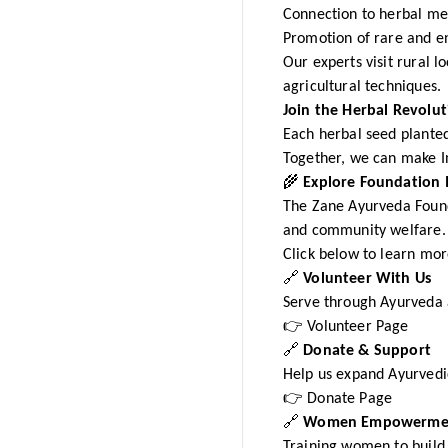
Connection to herbal me
Promotion of rare and e
Our experts visit rural 
agricultural techniques.
Join the Herbal Revolut
Each herbal seed planted
Together, we can make I
🌾
Explore Foundation I
The Zane Ayurveda Founda
and community welfare.
Click below to learn mor
🔗
Volunteer With Us
Serve through Ayurveda
👉 Volunteer Page
🔗
Donate & Support
Help us expand Ayurvedi
👉 Donate Page
🔗
Women Empowermen
Training women to build 